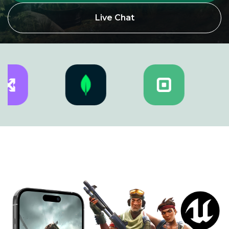
Live Chat