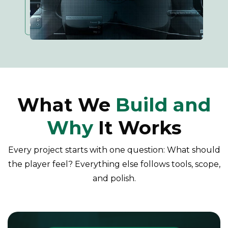
What We
Build and
Why
It Works
Every project starts with one question: What should
the player feel? Everything else follows tools, scope,
and polish.