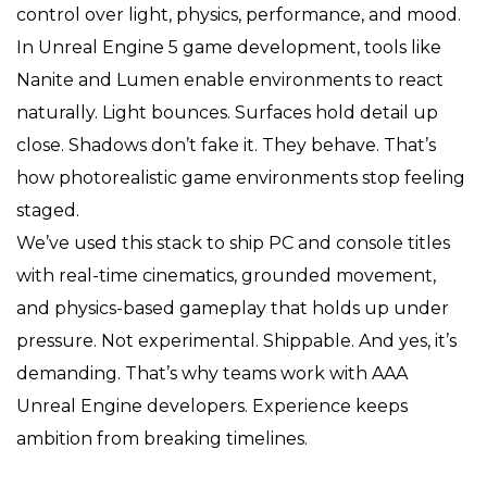
control over light, physics, performance, and mood.
In Unreal Engine 5 game development, tools like
Nanite and Lumen enable environments to react
naturally. Light bounces. Surfaces hold detail up
close. Shadows don’t fake it. They behave. That’s
how photorealistic game environments stop feeling
staged.
We’ve used this stack to ship PC and console titles
with real-time cinematics, grounded movement,
and physics-based gameplay that holds up under
pressure. Not experimental. Shippable. And yes, it’s
demanding. That’s why teams work with AAA
Unreal Engine developers. Experience keeps
ambition from breaking timelines.