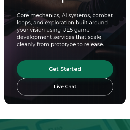
Core mechanics, AI systems, combat
loops, and exploration built around
your vision using UE5 game
development services that scale
cleanly from prototype to release.
Get Started
Live Chat