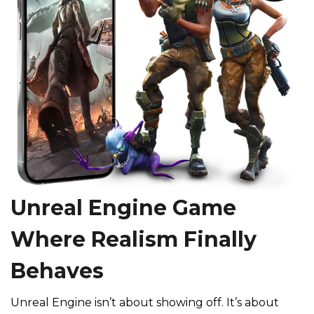
Unreal Engine Game
Where Realism Finally
Behaves
Unreal Engine isn’t about showing off. It’s about