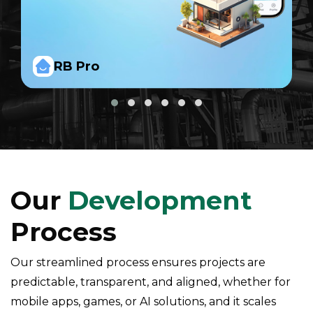
RB Pro
Our
Development
Process
Our streamlined process ensures projects are
predictable, transparent, and aligned, whether for
mobile apps, games, or AI solutions, and it scales