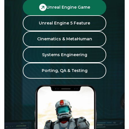
Unreal Engine Game
Unreal Engine 5 Feature
Cinematics & MetaHuman
Systems Engineering
Porting, QA & Testing