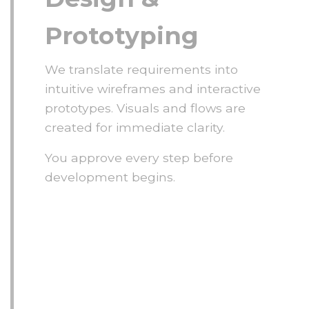
Prototyping
We translate requirements into
intuitive wireframes and interactive
prototypes. Visuals and flows are
created for immediate clarity.
You approve every step before
development begins.