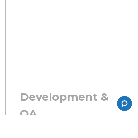
Development &
QA
We write scalable, maintainable
code that adheres to best