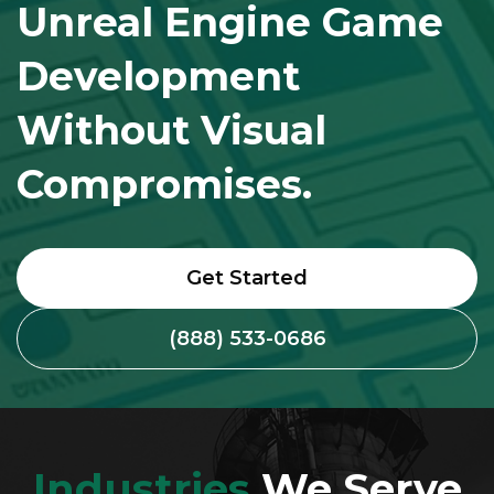
Unreal Engine Game
Development
Without Visual
Compromises.
Get Started
(888) 533-0686
Industries
We Serve