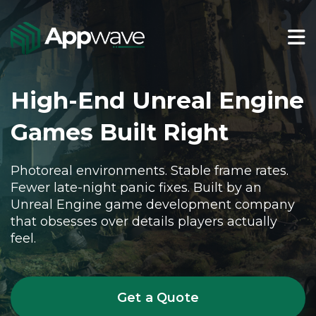
High-End Unreal Engine
Games Built Right
Photoreal environments. Stable frame rates.
Fewer late-night panic fixes. Built by an
Unreal Engine game development company
that obsesses over details players actually
feel.
Get a Quote