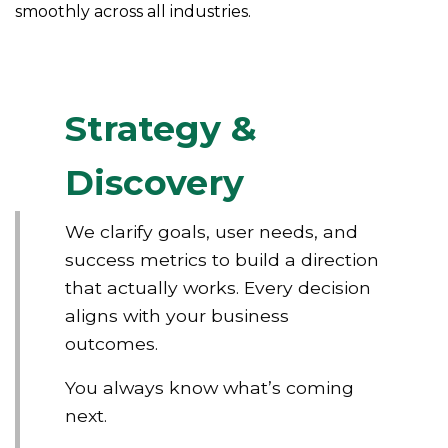
smoothly across all industries.
Strategy &
Discovery
We clarify goals, user needs, and
success metrics to build a direction
that actually works. Every decision
aligns with your business
outcomes.
You always know what’s coming
next.