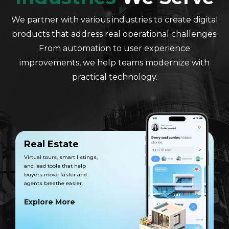
We partner with various industries to create digital
products that address real operational challenges.
From automation to user experience
improvements, we help teams modernize with
practical technology.
Real Estate
Virtual tours, smart listings,
and lead tools that help
buyers move faster and
agents breathe easier.
Explore More