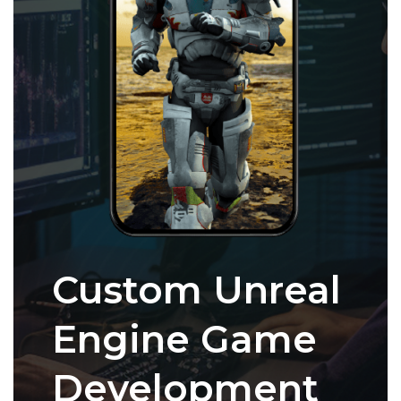
Custom Unreal
Engine Game
Development