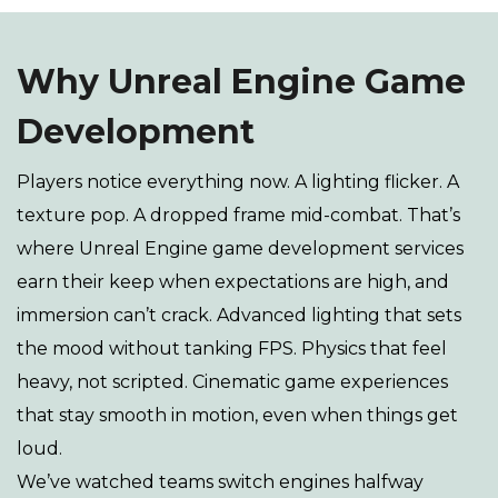
Why Unreal Engine Game
Development
Players notice everything now. A lighting flicker. A
texture pop. A dropped frame mid-combat. That’s
where Unreal Engine game development services
earn their keep when expectations are high, and
immersion can’t crack. Advanced lighting that sets
the mood without tanking FPS. Physics that feel
heavy, not scripted. Cinematic game experiences
that stay smooth in motion, even when things get
loud.
We’ve watched teams switch engines halfway