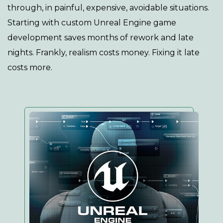
through, in painful, expensive, avoidable situations.
Starting with custom Unreal Engine game
development saves months of rework and late
nights. Frankly, realism costs money. Fixing it late
costs more.