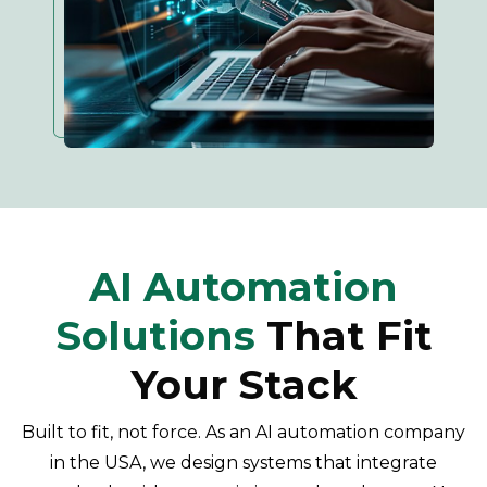
AI Automation
Solutions
That Fit
Your Stack
Built to fit, not force. As an AI automation company
in the USA, we design systems that integrate