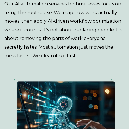
Our AI automation services for businesses focus on
fixing the root cause. We map how work actually
moves, then apply AI-driven workflow optimization
where it counts. It’s not about replacing people. It’s
about removing the parts of work everyone
secretly hates. Most automation just moves the
mess faster. We clean it up first.