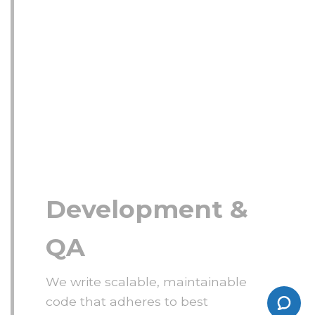
Development &
QA
We write scalable, maintainable
code that adheres to best