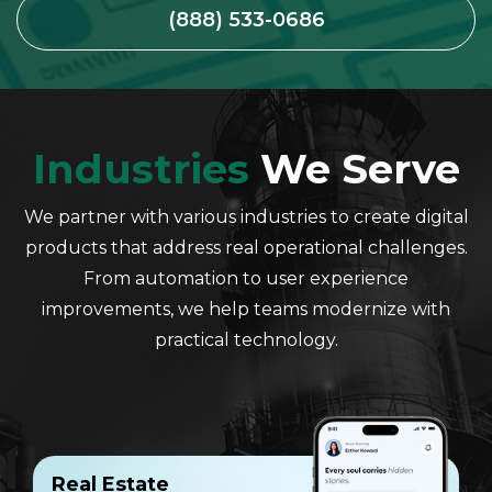
(888) 533-0686
Industries
We Serve
We partner with various industries to create digital
products that address real operational challenges.
From automation to user experience
improvements, we help teams modernize with
practical technology.
Real Estate