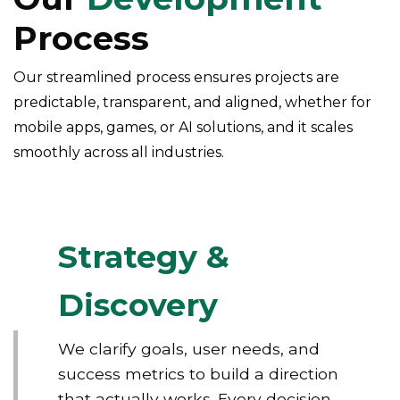
Process
Our streamlined process ensures projects are
predictable, transparent, and aligned, whether for
mobile apps, games, or AI solutions, and it scales
smoothly across all industries.
Strategy &
Discovery
We clarify goals, user needs, and
success metrics to build a direction
that actually works. Every decision