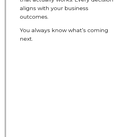
aligns with your business
outcomes.
You always know what’s coming
next.