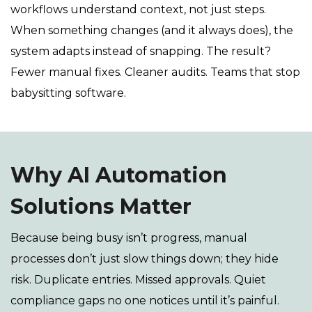
workflows understand context, not just steps.
When something changes (and it always does), the
system adapts instead of snapping. The result?
Fewer manual fixes. Cleaner audits. Teams that stop
babysitting software.
Why AI Automation
Solutions Matter
Because being busy isn’t progress, manual
processes don’t just slow things down; they hide
risk. Duplicate entries. Missed approvals. Quiet
compliance gaps no one notices until it’s painful.