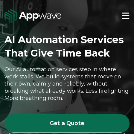
AI Automation Services
That Give Time Back
Our AI automation services step in where
work stalls. We build systems that move on
their own, calmly and reliably, without
breaking what already works. Less firefighting.
More breathing room.
Get a Quote