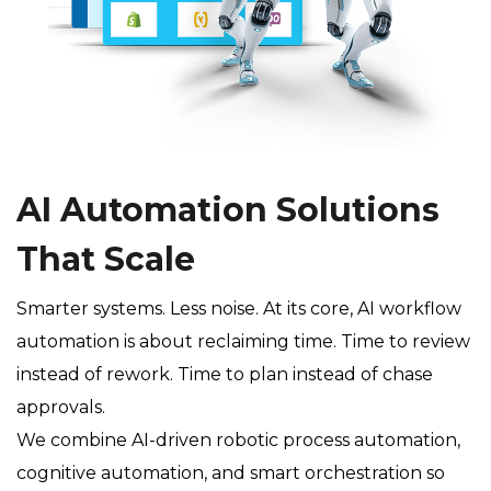
AI Automation Solutions
That Scale
Smarter systems. Less noise. At its core, AI workflow
automation is about reclaiming time. Time to review
instead of rework. Time to plan instead of chase
approvals.
We combine AI-driven robotic process automation,
cognitive automation, and smart orchestration so