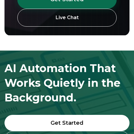
Live Chat
AI Automation That
Works Quietly in the
Background.
Get Started