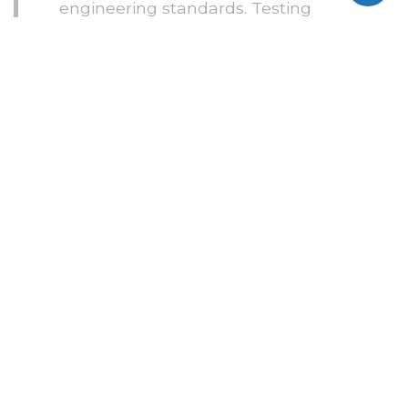
engineering standards. Testing
happens across real devices, use
cases, and edge cases.
Quality remains consistent from
the first build to the final release.