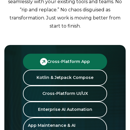
seamlessly with your existing tools and teams. No
“rip and replace.” No chaos disguised as
transformation. Just work is moving better from
start to finish.
Cross-Platform App
Kotlin & Jetpack Compose
Cross-Platform UI/UX
Enterprise AI Automation
App Maintenance & AI