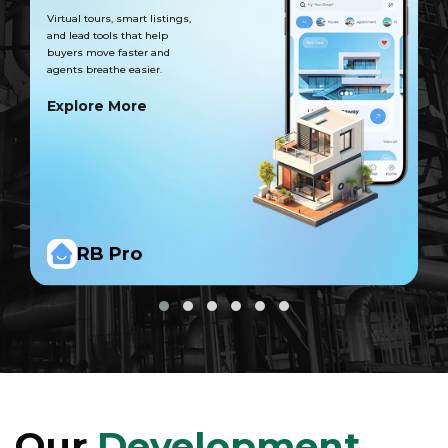
Virtual tours, smart listings,
and lead tools that help
buyers move faster and
agents breathe easier.
Explore More
RB Pro
Our
Development