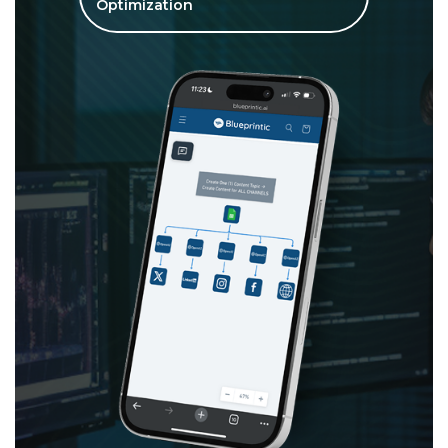
Optimization