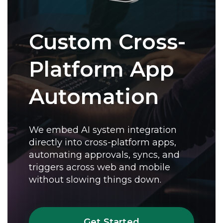
Custom Cross-
Platform App
Automation
We embed AI system integration
directly into cross-platform apps,
automating approvals, syncs, and
triggers across web and mobile
without slowing things down.
Get Started