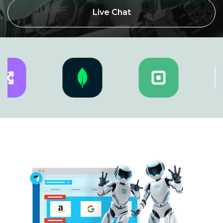
Live Chat