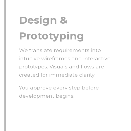
Design &
Prototyping
We translate requirements into
intuitive wireframes and interactive
prototypes. Visuals and flows are
created for immediate clarity.
You approve every step before
development begins.