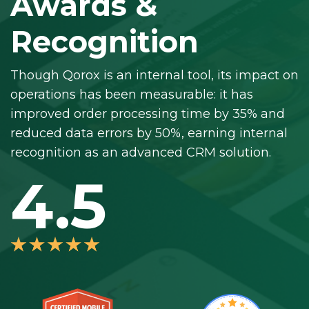
Awards &
Recognition
Though Qorox is an internal tool, its impact on
operations has been measurable: it has
improved order processing time by 35% and
reduced data errors by 50%, earning internal
recognition as an advanced CRM solution.
4.5