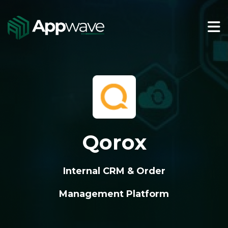
Qorox
Internal CRM & Order
Management Platform