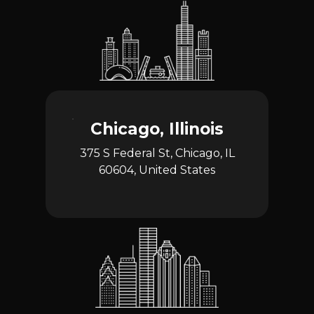
Chicago, Illinois
375 S Federal St, Chicago, IL
60604, United States