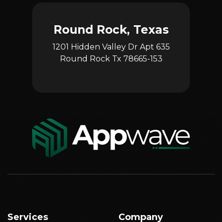
Round Rock, Texas
1201 Hidden Valley Dr Apt 635
Round Rock Tx 78665-153
Services
Company