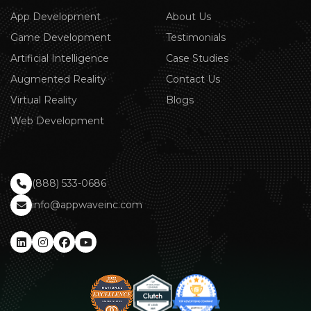
App Development
About Us
Game Development
Testimonials
Artificial Intelligence
Case Studies
Augmented Reality
Contact Us
Virtual Reality
Blogs
Web Development
(888) 533-0686
info@appwaveinc.com