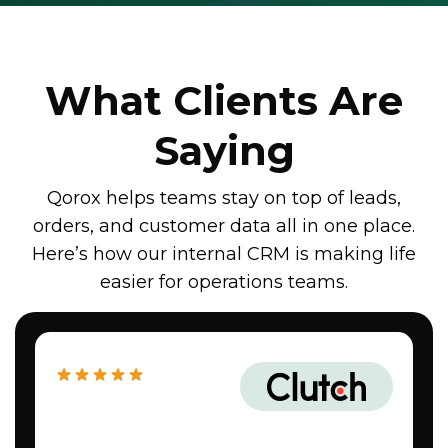
What Clients Are
Saying
Qorox helps teams stay on top of leads,
orders, and customer data all in one place.
Here’s how our internal CRM is making life
easier for operations teams.