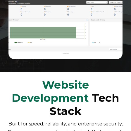
Website
Development
Tech
Stack
Built for speed, reliability, and enterprise security,