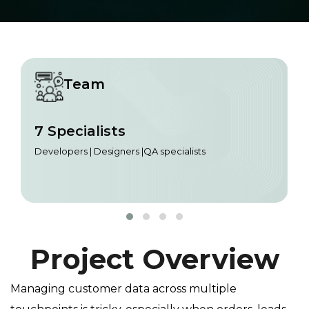
Team
7 Specialists
Developers | Designers |QA specialists
Project Overview
Managing customer data across multiple