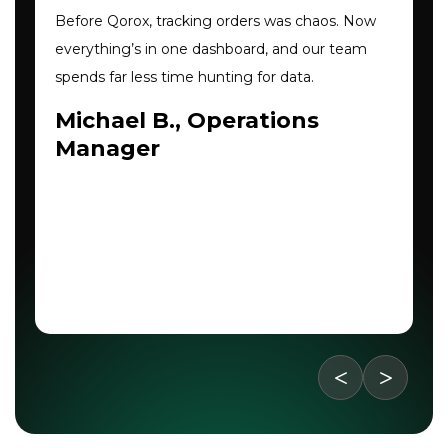
Before Qorox, tracking orders was chaos. Now
everything’s in one dashboard, and our team
spends far less time hunting for data.
Michael B., Operations
Manager