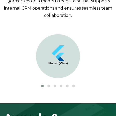
Qorox runs on a modern tech stack that supports
internal CRM operations and ensures seamless team
collaboration.
Flutter (Web)