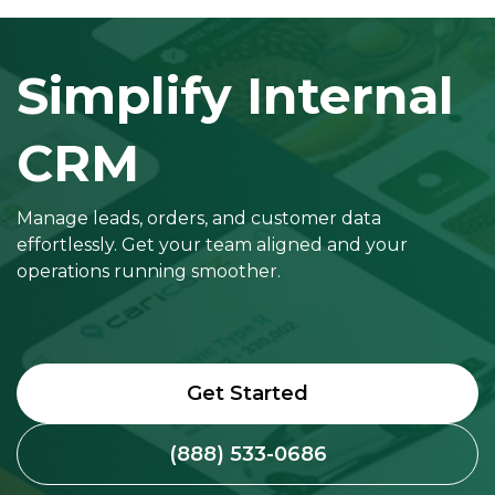
Simplify Internal
CRM
Manage leads, orders, and customer data
effortlessly. Get your team aligned and your
operations running smoother.
Get Started
(888) 533-0686