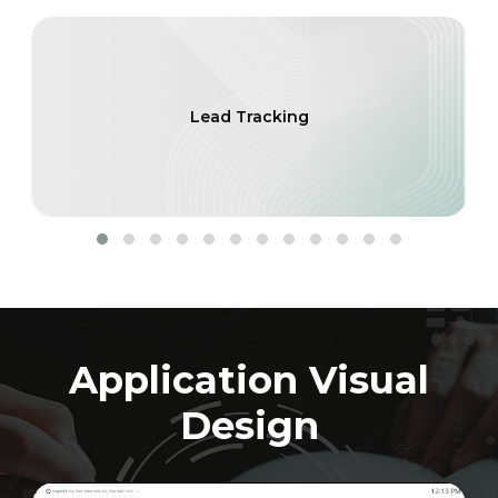
Lead Tracking
Application Visual
Design