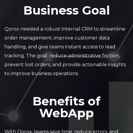
Business Goal
Qorox needed a robust internal CRM to streamline
order management, improve customer data
handling, and give teams instant access to lead
tracking. The goal: reduce administrative friction,
prevent lost orders, and provide actionable insights
to improve business operations.
Benefits of
WebApp
With Qorox, teams save time, reduce errors, and