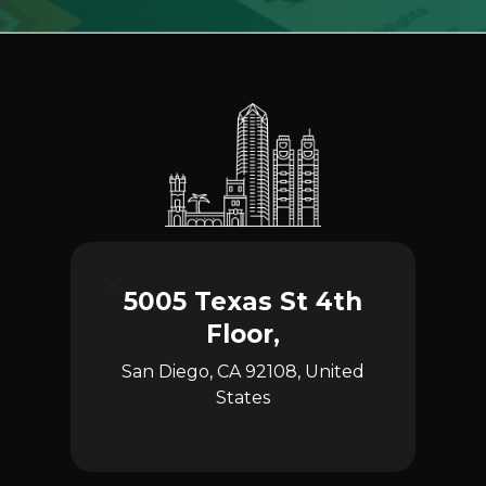
5005 Texas St 4th
Floor,
San Diego, CA 92108, United
States