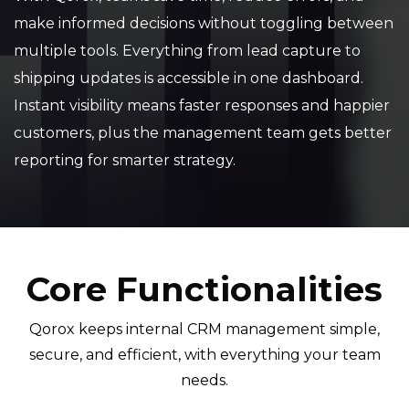
make informed decisions without toggling between
multiple tools. Everything from lead capture to
shipping updates is accessible in one dashboard.
Instant visibility means faster responses and happier
customers, plus the management team gets better
reporting for smarter strategy.
Core Functionalities
Qorox keeps internal CRM management simple,
secure, and efficient, with everything your team
needs.