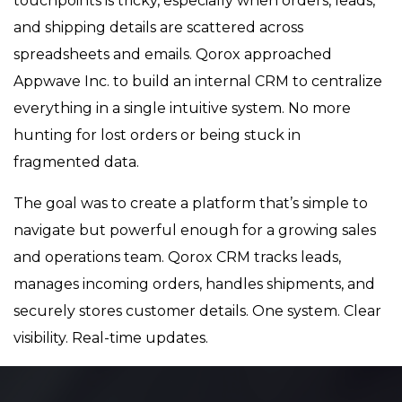
touchpoints is tricky, especially when orders, leads,
and shipping details are scattered across
spreadsheets and emails. Qorox approached
Appwave Inc. to build an internal CRM to centralize
everything in a single intuitive system. No more
hunting for lost orders or being stuck in
fragmented data.
The goal was to create a platform that’s simple to
navigate but powerful enough for a growing sales
and operations team. Qorox CRM tracks leads,
manages incoming orders, handles shipments, and
securely stores customer details. One system. Clear
visibility. Real-time updates.