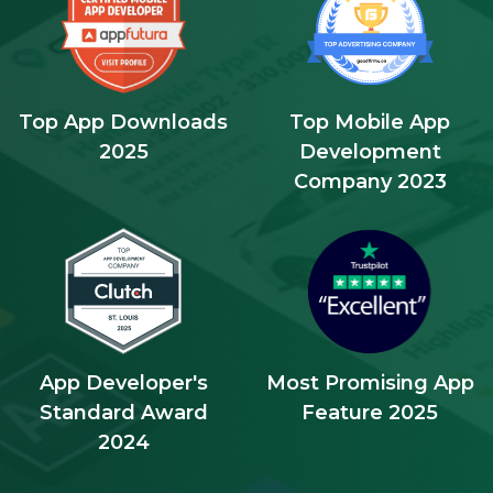
Top App Downloads
Top Mobile App
2025
Development
Company 2023
App Developer's
Most Promising App
Standard Award
Feature 2025
2024